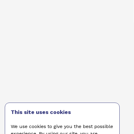
This site uses cookies
We use cookies to give you the best possible
experience. By using our site, you are