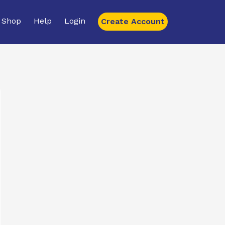
Shop
Help
Login
Create Account