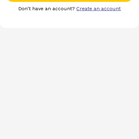
Don't have an account?
Create an account