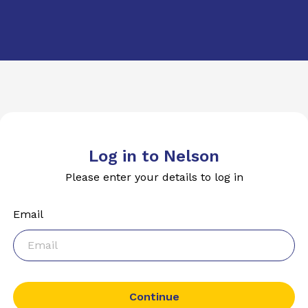
Log in to Nelson
Please enter your details to log in
Email
Continue