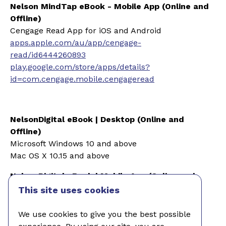
Nelson MindTap eBook - Mobile App (Online and
Offline)
Cengage Read App for iOS and Android
apps.apple.com/au/app/cengage-
read/id6444260893
play.google.com/store/apps/details?
id=com.cengage.mobile.cengageread
NelsonDigital eBook | Desk
top (Online and
Offline)
Microsoft Windows 10 and above
Mac OS X 10.15 and above
NelsonDigital eBook | Mobile
App (Online and
Offline)
This site uses cookies
Apple iOS 15 and above
We use cookies to give you the best possible