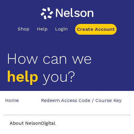
Shop
Help
Login
Create Account
How can we
help
you?
Home
Redeem Access Code / Course Key
About NelsonDigital