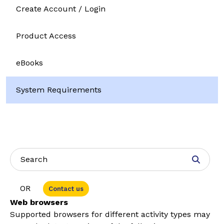
Create Account / Login
Product Access
eBooks
System Requirements
OR
Contact us
Web browsers
Suppor
ted browsers for different activity types may