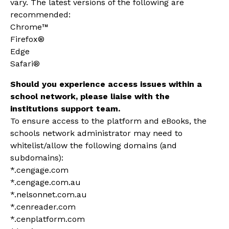
vary. The latest versions of the following are
recommended:
Chrome™
Firefox®
Edge
Safari®
Should you experience access issues within a
school network, please liaise with the
institutions support team.
To ensure access to the platform and eBooks, the
schools network administrator may need to
whitelist/allow the
following domains (and
subdomains):
*.ce
ngage.com
*.cengage.com.au
*.nelsonnet.com.au
*.cenreader.com
*.cenplatform.com