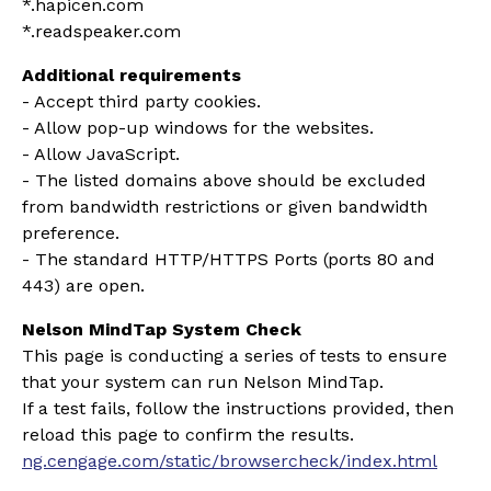
*.hapicen.com
*.readspeaker.com
Additional requirements
- Accept third party cookies.
- A
llow pop-up windows for the websites.
- Allow JavaScript.
- The listed domains above should be excluded
from bandwidth restrictions or given bandwidth
preference.
- The standard HTTP/HTTPS Ports (ports 80 and
443) are open.
Nelson MindTap System Check
This page is conducting a series of tests to ensure
that your system can run Nelson MindTap.
If a test fails, follow the instructions provided, then
reload this page to confirm the results.
ng.cengage.com/static/browsercheck/index.html